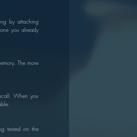
ng by attaching 
one you already 
memory. The more 
ecall. When you 
ble.
g tested on the 