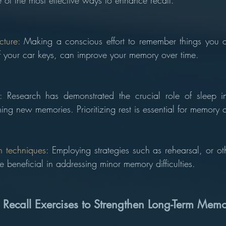
e of the most effective ways to enhance recall.
cture: 
Making a conscious effort to remember things you of
of your car keys, can improve your memory over time.
: 
Research has demonstrated the crucial role of sleep in
ing new memories. Prioritizing rest is essential for memory 
 techniques: 
Employing strategies such as rehearsal, or ot
 beneficial in addressing minor memory difficulties.
 Recall Exercises to Strengthen Long-Term Mem