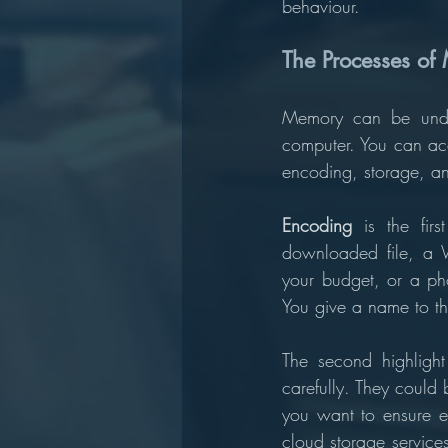
behaviour.
The Processes of
Memory can be under
computer. You can acce
encoding, storage, and
Encoding 
is the fir
downloaded file, a W
your budget, or a pho
You give a name to the
The second highlight
carefully. They could 
you want to ensure ex
cloud storage service