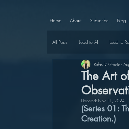
Home
About
Subscribe
Blog
All Posts
Lead to AI
Lead to R
Rufas D' Gracion
Au
Chief Chaperone
Lead to Ce
The Art 
Observati
LMC Announcements
Lead t
Updated:
Nov 11, 2024
(Series 01: T
Lead to Positivity
Lead to Uni
Creation.)