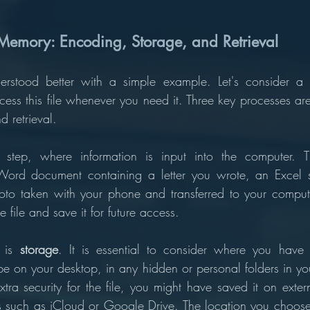
 Memory: Encoding, Storage, and Retrieval
stood better with a simple example. Let's consider a f
ss this file whenever you need it. Three key processes are i
 retrieval. 
st step, where information is input into the computer. 
ord document containing a letter you wrote, an Excel s
to taken with your phone and transferred to your compute
 file and save it for future access.
 is 
storage
. It is essential to consider where you have s
be on your desktop, in any hidden or personal folders in you
tra security for the file, you might have saved it on exter
s such as iCloud or Google Drive. The location you choos