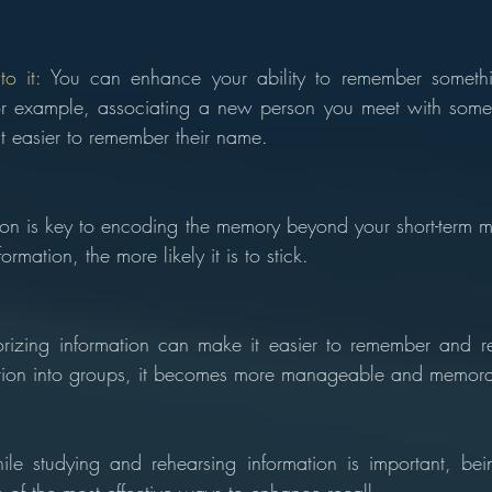
o it
: You can enhance your ability to remember somethi
or example, associating a new person you meet with some
 easier to remember their name.
tion is key to encoding the memory beyond your short-term 
ormation, the more likely it is to stick.
rizing information can make it easier to remember and r
ation into groups, it becomes more manageable and memora
le studying and rehearsing information is important, bein