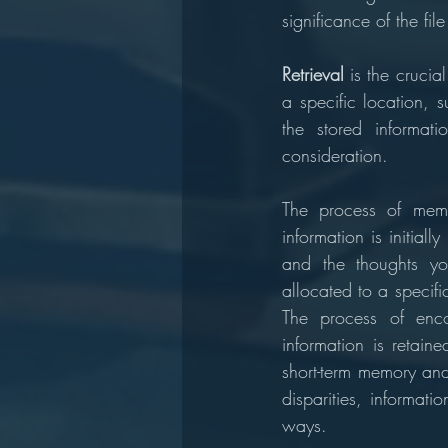
significance of the fi
Retrieval 
is the crucia
a specific location, 
the stored informati
consideration.
The process of memo
information is initia
and the thoughts yo
allocated to a specif
The process of enco
information is retaine
short-term memory and
disparities, informati
ways.