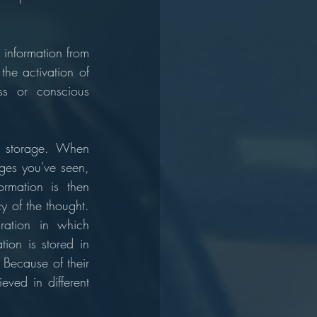
 information from 
he activation of 
ss or conscious 
 storage. When 
ges you've seen, 
rmation is then 
 of the thought. 
ation in which 
ion is stored in 
Because of their 
eved in different 