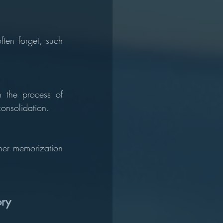
ten forget, such 
 the process of 
consolidation.
her memorization 
ory