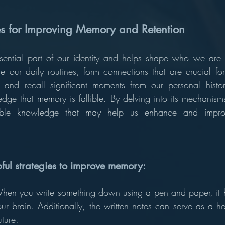
ies for Improving Memory and Retention
ntial part of our identity and helps shape who we are as
e our daily routines, form connections that are crucial fo
 and recall significant moments from our personal histor
dge that memory is fallible. By delving into its mechanism
ble knowledge that may help us enhance and impro
ful strategies to improve memory: 
hen you write something down using a pen and paper, it he
r brain. Additionally, the written notes can serve as a hel
uture.