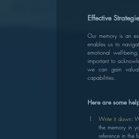
Effective Strateg
Our memory is an esse
enables us to navigat
emotional well-being,
important to acknowle
we can gain valua
capabilities.
Here are some help
Write it down
: W
the memory in you
reference in the f