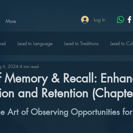
Log In
More
ead
Lead to Language
Lead to Traditions
Lead to Cul
g 6, 2024
4 min read
lebrate
Lead to Write
Lead to Rich
Lead to Heritage
of Memory & Recall: Enhan
on and Retention (Chapte
o Wildlife
Lead to Music
Lead to Peace
Lead to Edu
he Art of Observing Opportunities fo
ty
Lead to Diversity