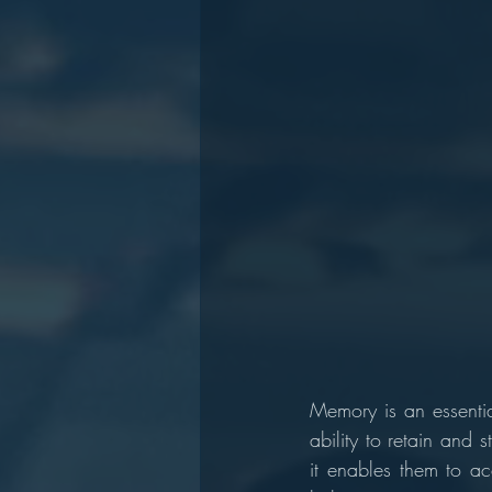
Memory is an essentia
ability to retain and s
it enables them to ac