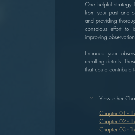
One helpful strategy 
from your past and ca
and providing thoroug
conscious effort to i
improving observation s
Enhance your observ
recalling details. The
that could contribute
View other Chap
Chapter 01 - T
Chapter 02 - T
Chapter 03 - T