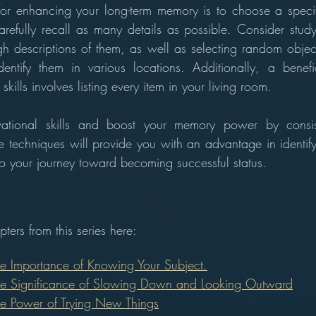
for enhancing your long-term memory is to choose a specif
refully recall as many details as possible. Consider stud
h descriptions of them, as well as selecting random obje
dentify them in various locations. Additionally, a benefic
kills involves listing every item in your living room.
ational skills and boost your memory power by consiste
se techniques will provide you with an advantage in identify
 to your journey toward becoming successful status.
ters from this series here:
he Importance of Knowing Your Subject.
he Significance of Slowing Down and Looking Outward
he Power of Trying New Things