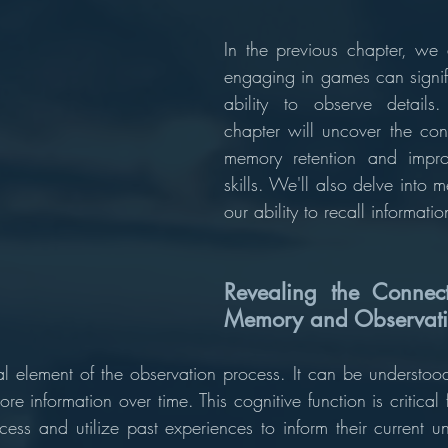
In the previous chapter, we 
engaging in games can signifi
ability to observe details
chapter will uncover the con
memory retention and impro
skills. We'll also delve into me
our ability to recall informatio
Revealing the Connect
Memory and Observatio
l element of the observation process. It can be understoo
tore information over time. This cognitive function is critical 
cess and utilize past experiences to inform their current u