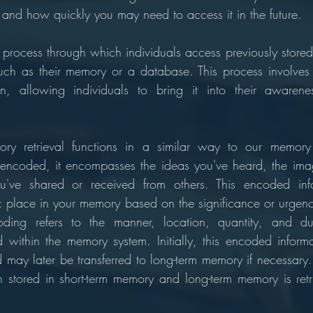
le and how quickly you may need to access it in the future.
l process through which individuals access previously stored
such as their memory or a database. This process involves t
on, allowing individuals to bring it into their awarene
ry retrieval functions in a similar way to our memory
lly encoded, it encompasses the ideas you've heard, the ima
u've shared or received from others. This encoded info
ic place in your memory based on the significance or urgency
ding refers to the manner, location, quantity, and dur
d within the memory system. Initially, this encoded informat
 may later be transferred to long-term memory if necessary. 
on stored in short-term memory and long-term memory is retri