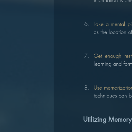
information is on
Take a mental pi
as the location 
Get enough rest
learning and form
Use memorization
techniques can be
Utilizing Memory