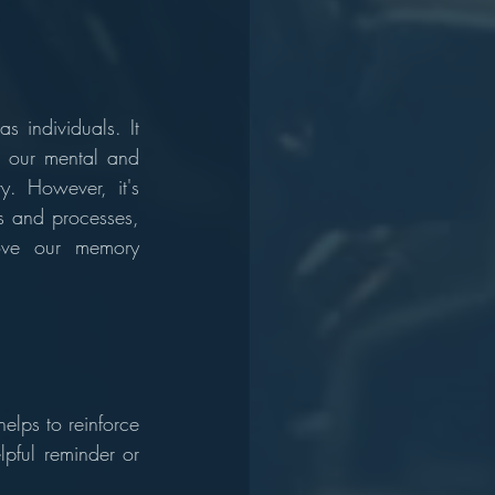
 individuals. It 
r our mental and 
y. However, it's 
s and processes, 
ve our memory 
lps to reinforce 
pful reminder or 