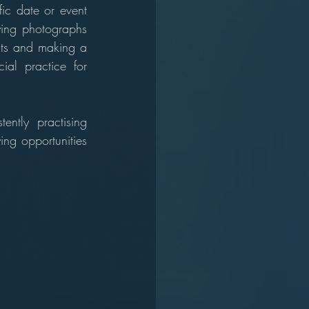
ic date or event 
ying photographs 
cts and making a 
ial practice for 
ntly practising 
ing opportunities 