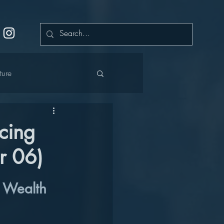
ture
cing
r 06)
cation
r Wealth 