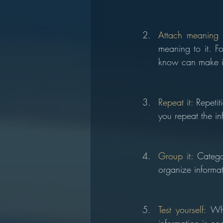
Attach meaning t
meaning to it. F
know can make it
Repeat it: 
Repeti
you repeat the inf
Group it:
 Catego
organize inform
Test yourself:
 Whi