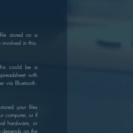
ile stored on a 
nvolved in this: 
This could be a 
preadsheet with 
r via Bluetooth. 
tored your files 
r computer, or if 
nal hardware, or 
e depends on the 