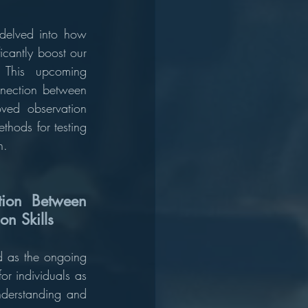
delved into how 
cantly boost our 
. This upcoming 
nection between 
ved observation 
thods for testing 
n.
ion Between 
n Skills
d as the ongoing 
for individuals as 
nderstanding and 