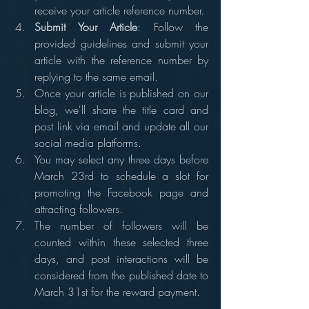
receive your article reference number.
Submit Your Article
: Follow the 
provided guidelines and submit your 
article with the reference number by 
replying to the same email.
Once your article is published on our 
blog, we'll share the title card and 
post link via email and update all our 
social media platforms.
You may select any three days before 
March 23rd to schedule a slot for 
promoting the Facebook page and 
attracting followers.
The number of followers will be 
counted within these selected three 
days, and post interactions will be 
considered from the published date to 
March 31st for the reward payment.