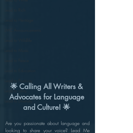
Lead to Rich
Lead to Heritage
LMC Announcements
Lead to Wildlife
Lead to Music
Lead to Peace
Lead to Education
Lead to Positivity
🌟 Calling All Writers & 
Lead to Unity
Advocates for Language 
Lead to Diversity
and Culture! 🌟 
Are you passionate about language and 
looking to share your voice? Lead Me 