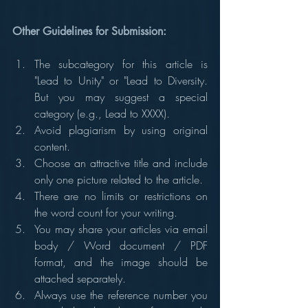
Other Guidelines for Submission:
The subcategory for this article is 
"Lead to Unity" or "Lead to Diversity. 
But you may suggest a special 
category (e.g., Lead to XXXX).
Avoid plagiarism by using original 
content.
Choose an attractive title and include 
only one picture related to the article.
There are no limits or restrictions on 
the word count for your writing.
You may share your articles via email 
body / Word document / PDF 
format, and the image should be 
attached separately.
Always use the reference number you 