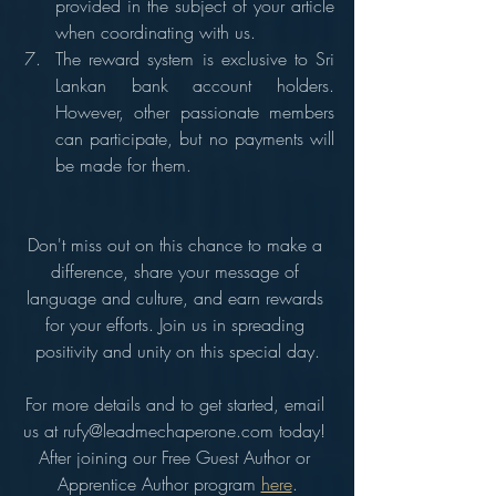
provided in the subject of your article 
when coordinating with us.
The reward system is exclusive to Sri 
Lankan bank account holders. 
However, other passionate members 
can participate, but no payments will 
be made for them.
Don't miss out on this chance to make a 
difference, share your message of 
language and culture, and earn rewards 
for your efforts. Join us in spreading 
positivity and unity on this special day.
For more details and to get started, email 
us at rufy@leadmechaperone.com today! 
After joining our Free Guest Author or 
Apprentice Author program 
here
.