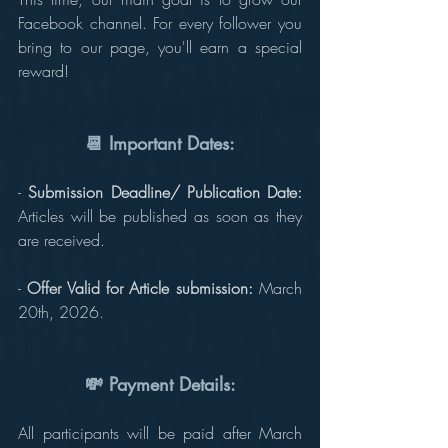
Facebook channel. For every follower you 
bring to our page, you'll earn a special 
reward!
📆 Important Dates:
-
 Submission Deadline/ Publication Date:
Articles will be published as soon as they 
are received.
- 
Offer Valid for Article submission:
 March 
20th, 2026.
💸 Payment Details:
All participants will be paid after March 