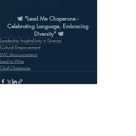
🕊️ "Lead Me Chaperone - 
Celebrating Language, Embracing 
Diversity" 🕊️
Leadership Insights
Unity in Diversity
Cultural Empowerment
LMC Announcements
Lead to Write
Chief Chaperone
Recent Posts
See All