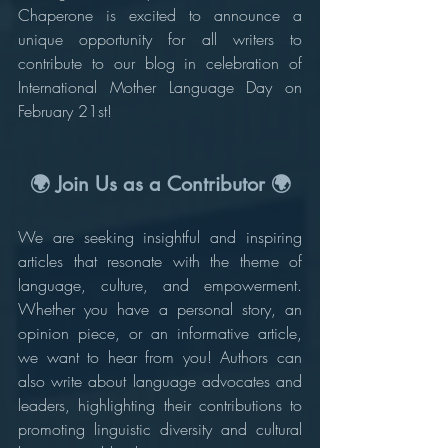
Chaperone is excited to announce a 
unique opportunity for all writers to 
contribute to our blog in celebration of 
International Mother Language Day on 
February 21st!
🌍 Join Us as a Contributor 🌍
We are seeking insightful and inspiring 
articles that resonate with the theme of 
language, culture, and empowerment. 
Whether you have a personal story, an 
opinion piece, or an informative article, 
we want to hear from you! Authors can 
also write about language advocates and 
leaders, highlighting their contributions to 
promoting linguistic diversity and cultural 