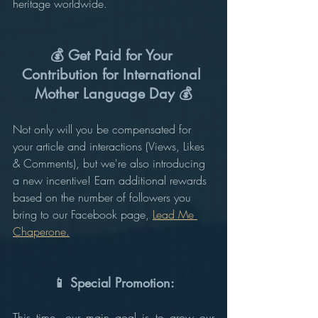
heritage worldwide.
💰 Get Paid for Your 
Contribution for International 
Mother Language Day 💰
Not only will you be compensated for 
your article and interactions (Views, Likes 
& Comments), but we're also introducing 
a new incentive! Earn additional rewards 
based on the number of followers you 
bring to our Facebook page, 
Lead Me 
Chaperone.
📱 Special Promotion:
This time, our main goal is to grow our 