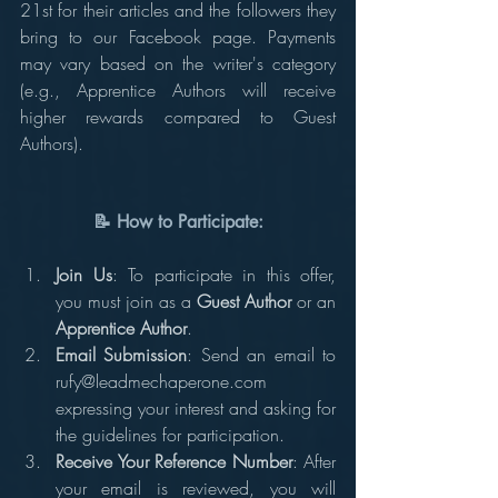
21st for their articles and the followers they 
bring to our Facebook page. Payments 
may vary based on the writer's category 
(e.g., Apprentice Authors will receive 
higher rewards compared to Guest 
Authors).
📝 How to Participate:
Join Us
: To participate in this offer, 
you must join as a 
Guest Author
 or an 
Apprentice Author
.
Email Submission
: Send an email to 
rufy@leadmechaperone.com 
expressing your interest and asking for 
the guidelines for participation.
Receive Your Reference Number
: After 
your email is reviewed, you will 