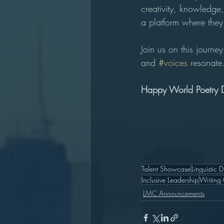
creativity, knowledge,
a platform where they 
Join us on this journ
and 
#voices
 resonate
Happy World Poetry 
Talent Showcase
Linguistic D
Inclusive Leadership
Writing
LMC Announcements