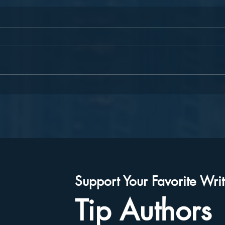
Join Our "Lead to Celebrate"
Harm
Team!
Celeb
Moth
Auth
Support Your Favorite Writ
Tip Authors