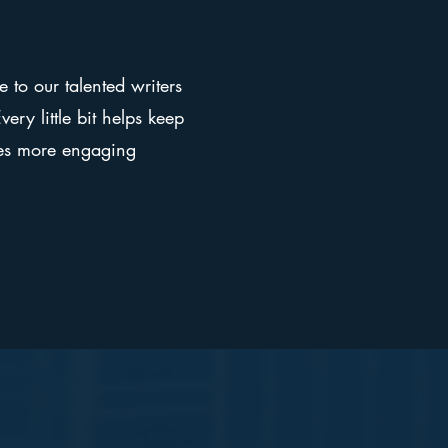
e to our talented writers
ery little bit helps keep
ges more engaging