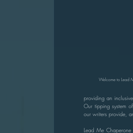
Welcome to Lead 
providing an inclusive
Our tipping system off
our writers provide, 
Lead Me Chaperone is