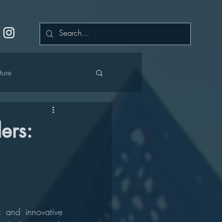
ture
ers:
cation
 and innovative 