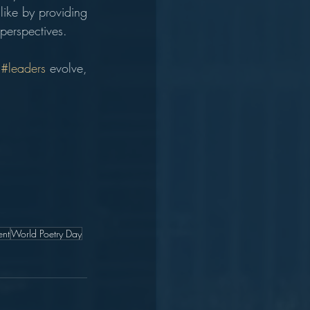
ike by providing 
 perspectives.
 
#leaders
 evolve, 
nt
World Poetry Day