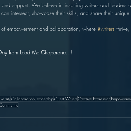
 and support. We believe in inspiring writers and leaders al
can intersect, showcase their skills, and share their unique
ey of empowerment and collaboration, where 
#writers
 thrive,
. 
Day from Lead Me Chaperone...!
iversity
Collaboration
Leadership
Guest Writers
Creative Expression
Empowerme
 Community