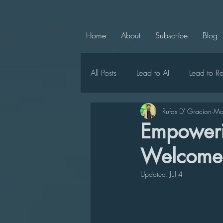
Home
About
Subscribe
Blog
All Posts
Lead to AI
Lead to R
Rufas D' Gracion
Ma
Chief Chaperone
Lead to Ce
Empowerin
Welcome 
LMC Announcements
Lead t
Updated:
Jul 4
Lead to Positivity
Lead to Uni