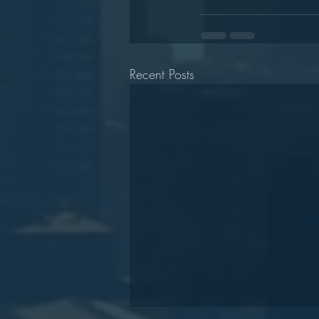
Recent Posts