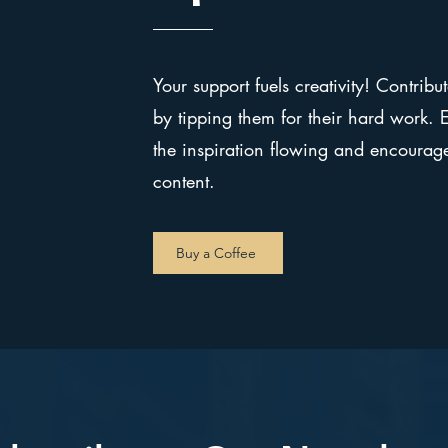
Your support fuels creativity! Contribut
by tipping them for their hard work. Ev
the inspiration flowing and encoura
content.
Buy a Coffee