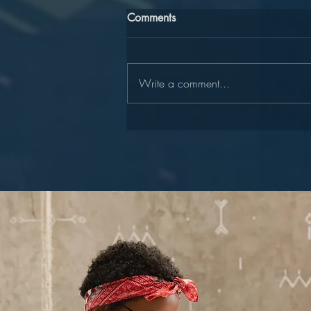
Comments
Write a comment...
Join Our "Lead to Write"
Team!