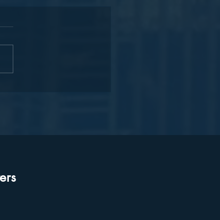
onizing Voices:
rating Our International
er Language Day
ors!
ers