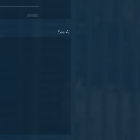
See All