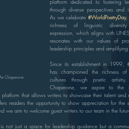
platform dedicated to fostering le
through diverse perspectives and i
As we celebrate 
#WorldPoetryDay
,
richness of linguistic diversit
expression, which aligns with UNES
resonates with our values of prom
leadership principles and amplifying
Since its establishment in 1999, 
has championed the richness of
Me Chaperone
cultures through poetic artist
Chaperone, we aspire to the 
 platform that allows writers to showcase their talent and e
ers readers the opportunity to show appreciation for the ski
and we aim to welcome guest writers to our team in the futur
 not just a space for leadership guidance but a communit