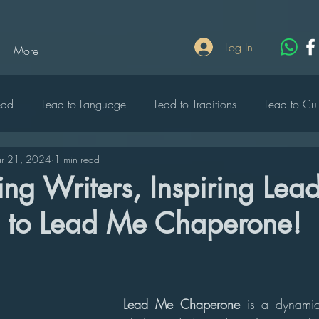
Log In
More
ead
Lead to Language
Lead to Traditions
Lead to Cul
r 21, 2024
1 min read
lebrate
Lead to Write
Lead to Rich
Lead to Heritage
g Writers, Inspiring Lead
to Lead Me Chaperone!
o Wildlife
Lead to Music
Lead to Peace
Lead to Edu
ty
Lead to Diversity
Lead Me Chaperone 
is a dynamic