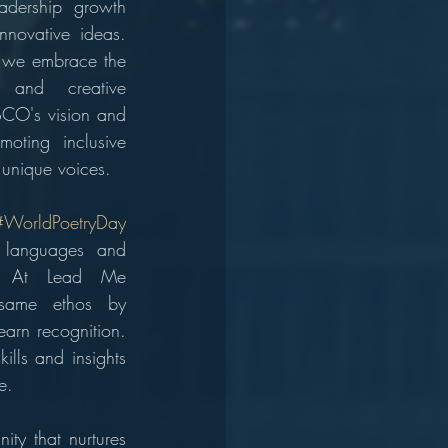
adership growth 
nnovative ideas. 
 we embrace the 
y and creative 
CO's vision and 
oting inclusive 
 unique voices.
#WorldPoetryDay
 languages and 
ry. At Lead Me 
same ethos by 
arn recognition. 
lls and insights 
e.
y that nurtures 